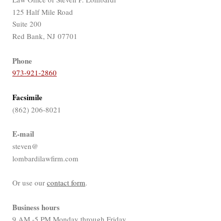
125 Half Mile Road
Suite 200
Red Bank, NJ 07701
Phone
973-921-2860
Facsimile
(862) 206-8021
E-mail
steven@
lombardilawfirm.com
Or use our
contact form
.
Business hours
9 AM -5 PM Monday through Friday