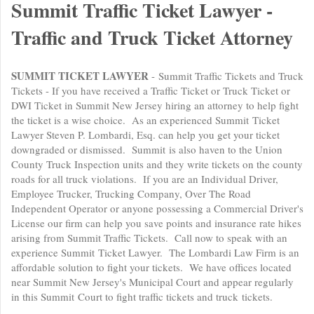
Summit Traffic Ticket Lawyer -
Traffic and Truck Ticket Attorney
SUMMIT TICKET LAWYER
- Summit Traffic Tickets and Truck
Tickets - If you have received a Traffic Ticket or Truck Ticket or
DWI Ticket in Summit New Jersey hiring an attorney to help fight
the ticket is a wise choice. As an experienced Summit Ticket
Lawyer Steven P. Lombardi, Esq. can help you get your ticket
downgraded or dismissed. Summit is also haven to the Union
County Truck Inspection units and they write tickets on the county
roads for all truck violations. If you are an Individual Driver,
Employee Trucker, Trucking Company, Over The Road
Independent Operator or anyone possessing a Commercial Driver's
License our firm can help you save points and insurance rate hikes
arising from Summit Traffic Tickets. Call now to speak with an
experience Summit Ticket Lawyer. The Lombardi Law Firm is an
affordable solution to fight your tickets. We have offices located
near Summit New Jersey's Municipal Court and appear regularly
in this Summit Court to fight traffic tickets and truck tickets.