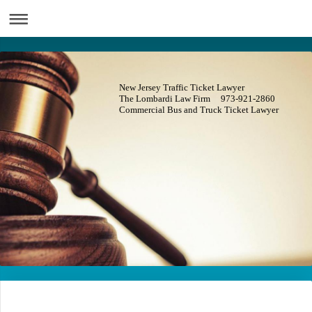
New Jersey Traffic Ticket Lawyer
The Lombardi Law Firm 973-921-2860
Commercial Bus and Truck Ticket Lawyer