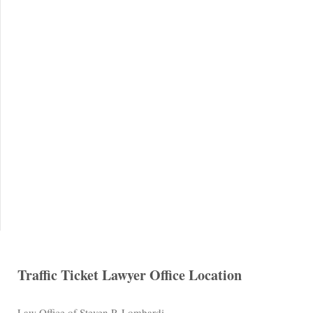
Traffic Ticket Lawyer Office Location
Law Office of Steven P. Lombardi