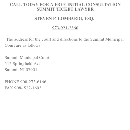
CALL TODAY FOR A FREE INITIAL CONSULTATION
SUMMIT TICKET LAWYER
STEVEN P. LOMBARDI, ESQ.
973-921-2860
The address for the court and directions to the Summit Municipal
Court are as follows.
Summit Municipal Court
512 Springfield Ave
Summit NJ 07901
PHONE 908-273-6166
FAX 908- 522-1693