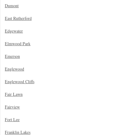
Dumont
East Rutherford
Edgewater
Elmwood Park
Emerson
Englewood
Englewood Cliffs
Fair Lawn
Fairview
Fort Lee
Franklin Lakes