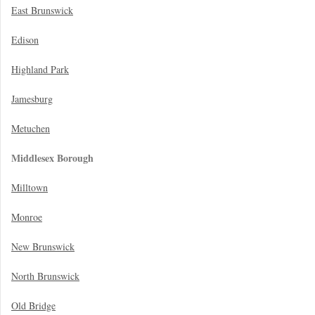
East Brunswick
Edison
Highland Park
Jamesburg
Metuchen
Middlesex Borough
Milltown
Monroe
New Brunswick
North Brunswick
Old Bridge