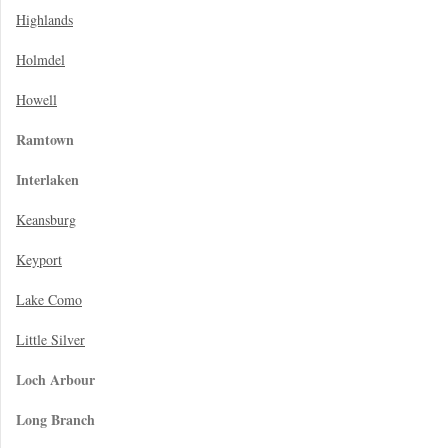
Highlands
Holmdel
Howell
Ramtown
Interlaken
Keansburg
Keyport
Lake Como
Little Silver
Loch Arbour
Long Branch