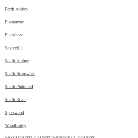
y
Perth Ambo
Piscataway
Plainsboro
Sayreville
South Amboy
South Brunswick
South Plainfield
South River
Spotswood
Woodbridge
MONMOUTH COUNTY MUNICPAL COURTS