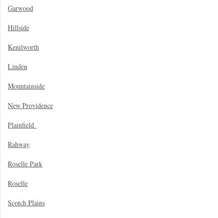
Garwood
Hillside
Kenilworth
Linden
Mountainside
New Providence
Plainfield
Rahway
Roselle Park
Roselle
Scotch Plains