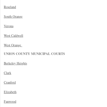
Roseland
South Orange
Verona
West Caldwell
West Orange
UNION COUNTY MUNICIPAL COURTS
Berkeley Heights
Clark
Cranford
Elizabeth
Fanwood