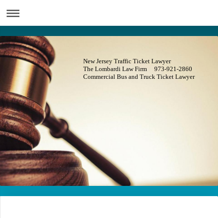
New Jersey Traffic Ticket Lawyer
The Lombardi Law Firm 973-921-2860
Commercial Bus and Truck Ticket Lawyer