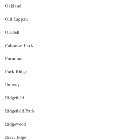
Oakland
Old Tappan
Oradell
Palisades Park
Paramus
Park Ridge
Ramsey
Ridgefield
Ridgefield Park
Ridgewood
River Edge