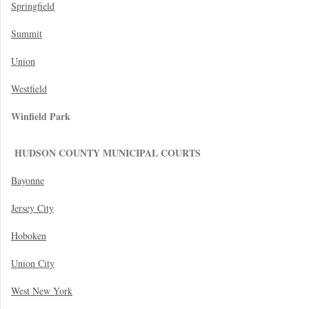
Springfield
Summit
Union
Westfield
Winfield Park
HUDSON COUNTY MUNICIPAL COURTS
Bayonne
Jersey City
Hoboken
Union City
West New York