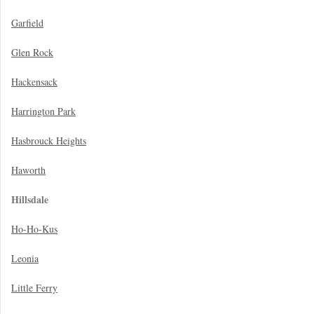
Garfield
Glen Rock
Hackensack
Harrington Park
Hasbrouck Heights
Haworth
Hillsdale
Ho-Ho-Kus
Leonia
Little Ferry