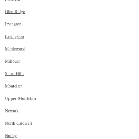
Glen Ridge
Irvington
Livingston
Maplewood
Millburn
Short Hills
Montclair
Upper Montclair
Newark
North Caldwell
Nutley