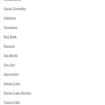
Ocean Township
Oakhurst
Oceanport
Red Bank
Rumson
Sea Bright
Sea Girt
Shrewsbury
Spring Lake
Spring Lake Heights
Tinton Falls