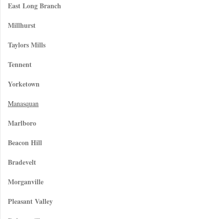
East Long Branch
Millhurst
Taylors Mills
Tennent
Yorketown
Manasquan
Marlboro
Beacon Hill
Bradevelt
Morganville
Pleasant Valley