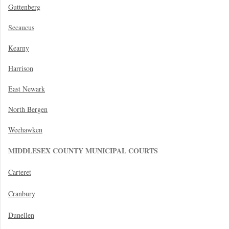
Guttenberg
Secaucus
Kearny
Harrison
East Newark
North Bergen
Weehawken
MIDDLESEX COUNTY MUNICIPAL COURTS
Carteret
Cranbury
Dunellen