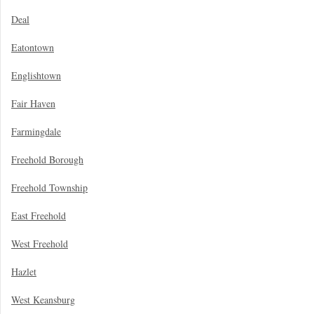
Deal
Eatontown
Englishtown
Fair Haven
Farmingdale
Freehold Borough
Freehold Township
East Freehold
West Freehold
Hazlet
West Keansburg