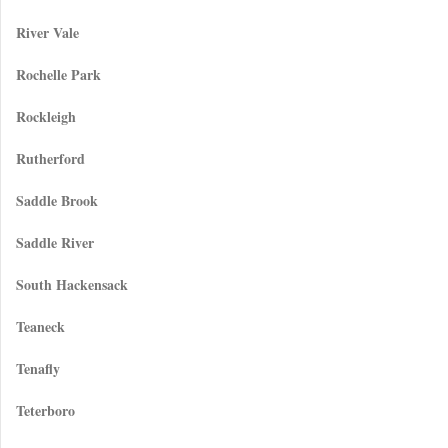
River Vale
Rochelle Park
Rockleigh
Rutherford
Saddle Brook
Saddle River
South Hackensack
Teaneck
Tenafly
Teterboro