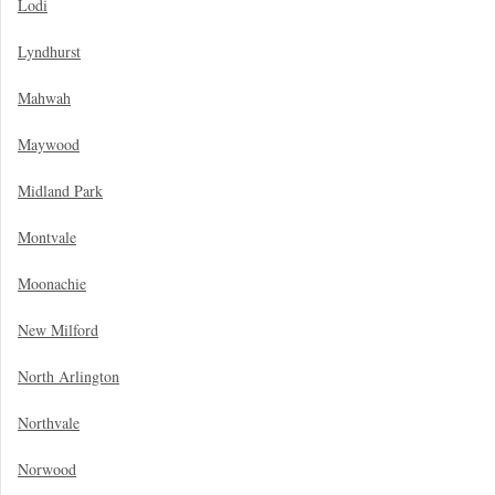
Lodi
Lyndhurst
Mahwah
Maywood
Midland Park
Montvale
Moonachie
New Milford
North Arlington
Northvale
Norwood