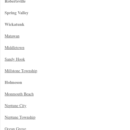
Robertsville
Spring Valley
Wickatunk
Matawan
Middletown
Sandy Hook
Millstone Township
Holmeson
Monmouth Beach
Neptune City
Neptune Township
Ocean Grove