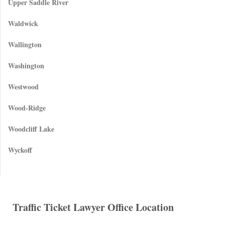
Upper Saddle River
Waldwick
Wallington
Washington
Westwood
Wood-Ridge
Woodcliff Lake
Wyckoff
Traffic Ticket Lawyer Office Location