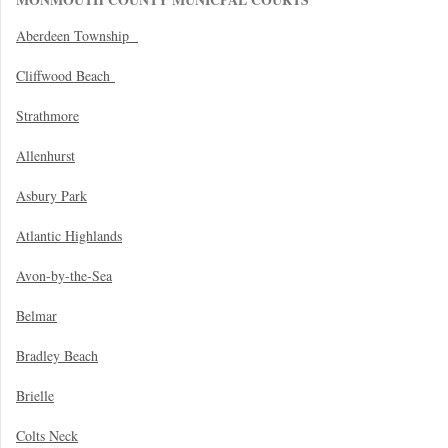
Aberdeen Township
Cliffwood Beach
Strathmore
Allenhurst
Asbury Park
Atlantic Highlands
Avon-by-the-Sea
Belmar
Bradley Beach
Brielle
Colts Neck