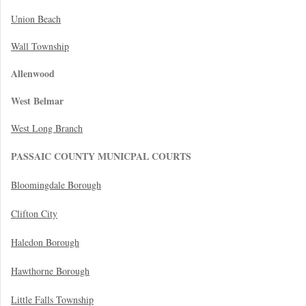
Union Beach
Wall Township
Allenwood
West Belmar
West Long Branch
PASSAIC COUNTY MUNICPAL COURTS
Bloomingdale Borough
Clifton City
Haledon Borough
Hawthorne Borough
Little Falls Township