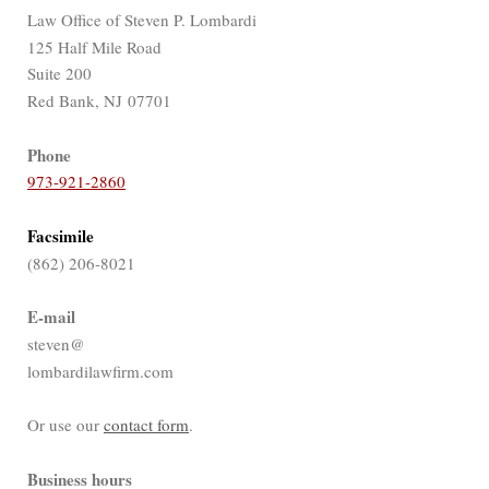
Law Office of Steven P. Lombardi
125 Half Mile Road
Suite 200
Red Bank, NJ 07701
Phone
973-921-2860
Facsimile
(862) 206-8021
E-mail
steven@
lombardilawfirm.com
Or use our
contact form
.
Business hours