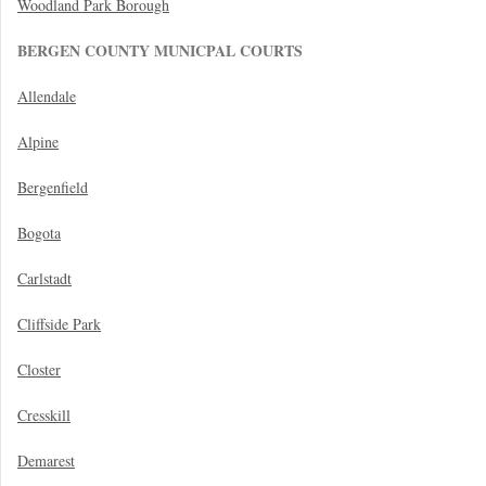
Woodland Park Borough
BERGEN COUNTY MUNICPAL COURTS
Allendale
Alpine
Bergenfield
Bogota
Carlstadt
Cliffside Park
Closter
Cresskill
Demarest