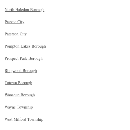
North Haledon Borough
Passaic City
Paterson City
Pompton Lakes Borough
Prospect Park Borough
Ringwood Borough
Totowa Borough
Wanaque Borough
Wayne Township
West Milford Township