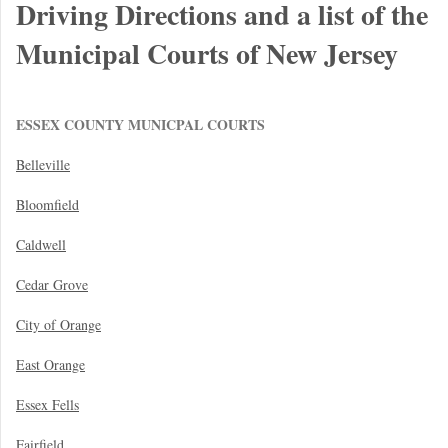
Driving Directions and a list of the
Municipal Courts of New Jersey
ESSEX COUNTY MUNICPAL COURTS
Belleville
Bloomfield
Caldwell
Cedar Grove
City of Orange
East Orange
Essex Fells
Fairfield