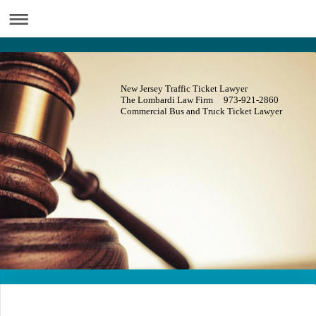
New Jersey Traffic Ticket Lawyer
The Lombardi Law Firm 973-921-2860
Commercial Bus and Truck Ticket Lawyer