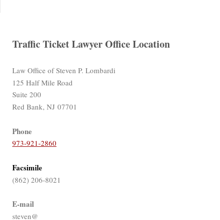
Traffic Ticket Lawyer Office Location
Law Office of Steven P. Lombardi
125 Half Mile Road
Suite 200
Red Bank, NJ 07701
Phone
973-921-2860
Facsimile
(862) 206-8021
E-mail
steven@