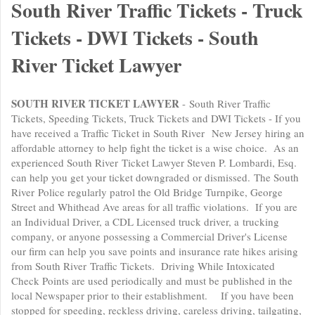
South River Traffic Tickets - Truck
Tickets - DWI Tickets - South
River Ticket Lawyer
SOUTH RIVER TICKET LAWYER
- South River Traffic
Tickets, Speeding Tickets, Truck Tickets and DWI Tickets - If you
have received a Traffic Ticket in South River New Jersey hiring an
affordable attorney to help fight the ticket is a wise choice. As an
experienced South River Ticket Lawyer Steven P. Lombardi, Esq.
can help you get your ticket downgraded or dismissed. The South
River Police regularly patrol the Old Bridge Turnpike, George
Street and Whithead Ave areas for all traffic violations. If you are
an Individual Driver, a CDL Licensed truck driver, a trucking
company, or anyone possessing a Commercial Driver's License
our firm can help you save points and insurance rate hikes arising
from South River Traffic Tickets. Driving While Intoxicated
Check Points are used periodically and must be published in the
local Newspaper prior to their establishment. If you have been
stopped for speeding, reckless driving, careless driving, tailgating,