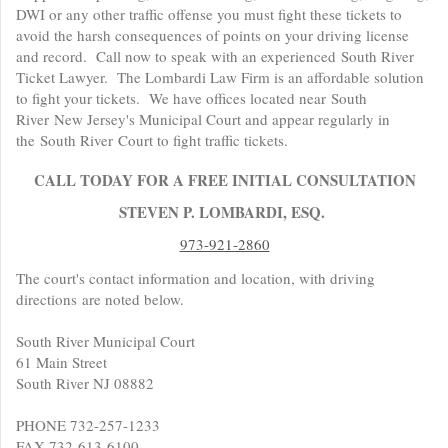
DWI or any other traffic offense you must fight these tickets to
avoid the harsh consequences of points on your driving license
and record. Call now to speak with an experienced South River
Ticket Lawyer. The Lombardi Law Firm is an affordable solution
to fight your tickets. We have offices located near South
River New Jersey's Municipal Court and appear regularly in
the South River Court to fight traffic tickets.
CALL TODAY FOR A FREE INITIAL CONSULTATION
STEVEN P. LOMBARDI, ESQ.
973-921-2860
The court's contact information and location, with driving
directions are noted below.
South River Municipal Court
61 Main Street
South River NJ 08882
PHONE 732-257-1233
FAX 732-613-6100