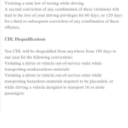
Violating a state law of texting while driving
A second conviction of any combination of these violations will
lead to the loss of your driving privileges for 60 days, or 120 days
for a third or subsequent conviction of any combination of these
offenses.
CDL Disqualifications
You CDL will be disqualified from anywhere from 180 days to
one year for the following convictions:
Violating a driver or vehicle out-of-service order while
transporting nonhazardous materials
Violating a driver or vehicle out-of-service order while
transporting hazardous materials required to be placarded, or
while driving a vehicle designed to transport 16 or more
passengers