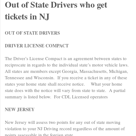
Out of State Drivers who get
tickets in NJ
OUT OF STATE DRIVERS
DRIVER LICENSE COMPACT
The Driver’s License Compact is an agreement between states to
reciprocate in regards to the individual state’s motor vehicle laws.
All states are members except Georgia, Massachusetts, Michigan,
Tennessee and Wisconsin. If you receive a ticket in any of these
states your home state shall receive notice. What your home
state does with the notice will vary from state to state. A partial
summary is listed below. For CDL Licensed operators
NEW JERSEY
New Jersey will assess two points for any out of state moving
violation to your NJ Driving record regardless of the amount of
points assessable in the foreign state.