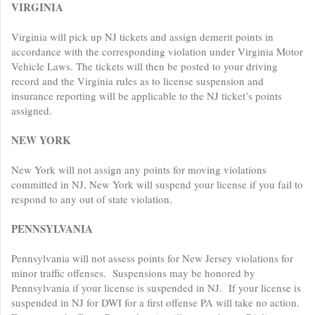
VIRGINIA
Virginia will pick up NJ tickets and assign demerit points in
accordance with the corresponding violation under Virginia Motor
Vehicle Laws. The tickets will then be posted to your driving
record and the Virginia rules as to license suspension and
insurance reporting will be applicable to the NJ ticket’s points
assigned.
NEW YORK
New York will not assign any points for moving violations
committed in NJ, New York will suspend your license if you fail to
respond to any out of state violation.
PENNSYLVANIA
Pennsylvania will not assess points for New Jersey violations for
minor traffic offenses. Suspensions may be honored by
Pennsylvania if your license is suspended in NJ. If your license is
suspended in NJ for DWI for a first offense PA will take no action.