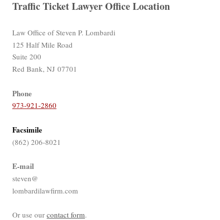
Traffic Ticket Lawyer Office Location
Law Office of Steven P. Lombardi
125 Half Mile Road
Suite 200
Red Bank, NJ 07701
Phone
973-921-2860
Facsimile
(862) 206-8021
E-mail
steven@
lombardilawfirm.com
Or use our
contact form
.