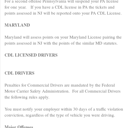
For a second offense Pennsylvania will suspend your PA license
for one year. If you have a CDL license in PA the tickets and
points assessed in NJ will be reported onto your PA CDL License.
MARYLAND
Maryland will assess points on your Maryland License pairing the
points assessed in NJ with the points of the similar MD statutes.
CDL LICENSED DRIVERS
CDL DRIVERS
Penalties for Commercial Drivers are mandated by the Federal
Motor Carrier Safety Administration. For all Commercial Drivers
the following rules apply.
You must notify your employer within 30 days of a traffic violation
conviction, regardless of the type of vehicle you were driving.
Major Offenses