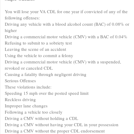
You will lose your VA CDL for one year if convicted of any of the
following offenses:
Driving any vehicle with a blood alcohol count (BAC) of 0.08% or
higher
Driving a commercial motor vehicle (CMV) with a BAC of 0.04%
Refusing to submit to a sobriety test
Leaving the scene of an accident
Using the vehicle to commit a felony
Driving a commercial motor vehicle (CMV) with a suspended,
revoked or canceled CDL
Causing a fatality through negligent driving
Serious Offenses
These violations include:
Speeding 15 mph over the posted speed limit
Reckless driving
Improper lane changes
Following a vehicle too closely
Driving a CMV without holding a CDL
Driving a CMV without having your CDL in your possession
Driving a CMV without the proper CDL endorsement