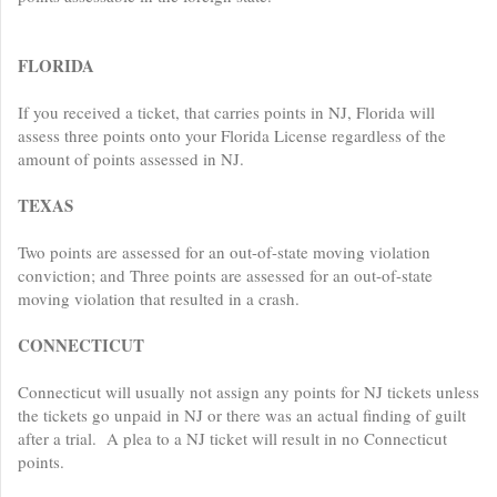
FLORIDA
If you received a ticket, that carries points in NJ, Florida will
assess three points onto your Florida License regardless of the
amount of points assessed in NJ.
TEXAS
Two points are assessed for an out-of-state moving violation
conviction; and Three points are assessed for an out-of-state
moving violation that resulted in a crash.
CONNECTICUT
Connecticut will usually not assign any points for NJ tickets unless
the tickets go unpaid in NJ or there was an actual finding of guilt
after a trial. A plea to a NJ ticket will result in no Connecticut
points.