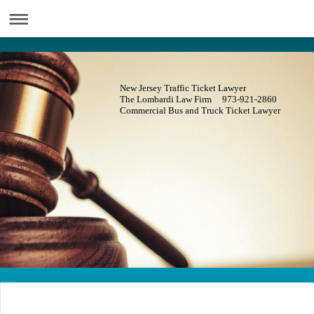
New Jersey Traffic Ticket Lawyer
The Lombardi Law Firm 973-921-2860
Commercial Bus and Truck Ticket Lawyer