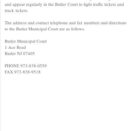
and appear regularly in the Butler Court to fight traffic tickets and
truck tickets.
The address and contact telephone and fax numbers and directions
to the Butler Municipal Court are as follows.
Butler Municipal Court
1 Ace Road
Butler NJ 07405
PHONE 973-838-0559
FAX 973-838-9518