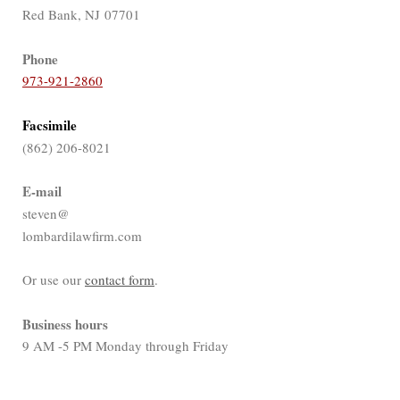
Red Bank, NJ 07701
Phone
973-921-2860
Facsimile
(862) 206-8021
E-mail
steven@
lombardilawfirm.com
Or use our
contact form
.
Business hours
9 AM -5 PM Monday through Friday