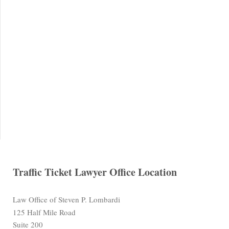
Traffic Ticket Lawyer Office Location
Law Office of Steven P. Lombardi
125 Half Mile Road
Suite 200