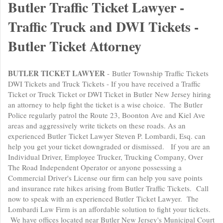
Butler Traffic Ticket Lawyer -
Traffic Truck and DWI Tickets -
Butler Ticket Attorney
BUTLER TICKET LAWYER
- Butler Township Traffic Tickets
DWI Tickets and Truck Tickets - If you have received a Traffic
Ticket or Truck Ticket or DWI Ticket in Butler New Jersey hiring
an attorney to help fight the ticket is a wise choice. The Butler
Police regularly patrol the Route 23, Boonton Ave and Kiel Ave
areas and aggressively write tickets on these roads. As an
experienced Butler Ticket Lawyer Steven P. Lombardi, Esq. can
help you get your ticket downgraded or dismissed. If you are an
Individual Driver, Employee Trucker, Trucking Company, Over
The Road Independent Operator or anyone possessing a
Commercial Driver's License our firm can help you save points
and insurance rate hikes arising from Butler Traffic Tickets. Call
now to speak with an experienced Butler Ticket Lawyer. The
Lombardi Law Firm is an affordable solution to fight your tickets.
We have offices located near Butler New Jersey's Municipal Court