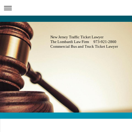
New Jersey Traffic Ticket Lawyer
The Lombardi Law Firm 973-921-2860
Commercial Bus and Truck Ticket Lawyer