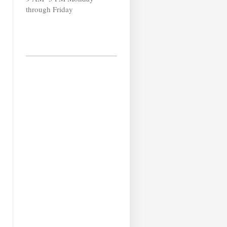
through Friday