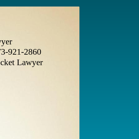
wyer
3-921-2860
icket Lawyer