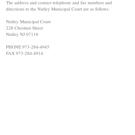
The address and contact telephone and fax numbers and
directions to the Nutley Municipal Court are as follows.
Nutley Municipal Court
228 Chestnut Street
Nutley NJ 07110
PHONE 973-284-4945
FAX 973-284-4914