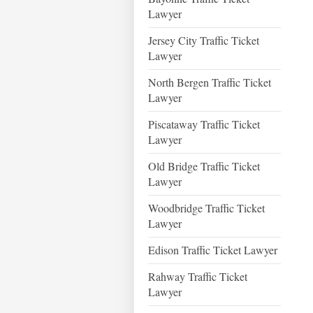
Lawyer
Jersey City Traffic Ticket
Lawyer
North Bergen Traffic Ticket
Lawyer
Piscataway Traffic Ticket
Lawyer
Old Bridge Traffic Ticket
Lawyer
Woodbridge Traffic Ticket
Lawyer
Edison Traffic Ticket Lawyer
Rahway Traffic Ticket
Lawyer