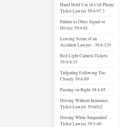
Hand Held Use of Cell Phone
Ticket Lawyer 39:4-97.3
Failure to Obey Signal or
Device 39:4-81
Leaving Scene of an
Accident Lawyer - 39:4-129
Red Light Camera Tickets
39:4-8.15
Tailgating Following Too
Closely 39:4-89
Passing on Right 39:4-85
Driving Without Insurance
Ticket Lawyer 39:6(b)2
Driving While Suspended
Ticket Lawyer 39:3-40