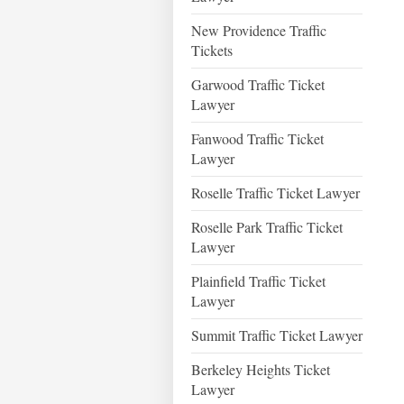
New Providence Traffic
Tickets
Garwood Traffic Ticket
Lawyer
Fanwood Traffic Ticket
Lawyer
Roselle Traffic Ticket Lawyer
Roselle Park Traffic Ticket
Lawyer
Plainfield Traffic Ticket
Lawyer
Summit Traffic Ticket Lawyer
Berkeley Heights Ticket
Lawyer