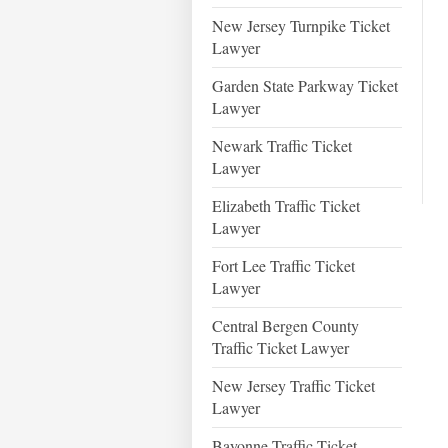
New Jersey Turnpike Ticket
Lawyer
Garden State Parkway Ticket
Lawyer
Newark Traffic Ticket
Lawyer
Elizabeth Traffic Ticket
Lawyer
Fort Lee Traffic Ticket
Lawyer
Central Bergen County
Traffic Ticket Lawyer
New Jersey Traffic Ticket
Lawyer
Bayonne Traffic Ticket