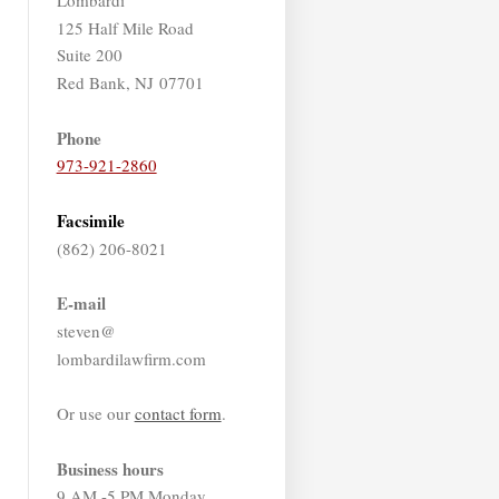
125 Half Mile Road
Suite 200
Red Bank, NJ 07701
Phone
973-921-2860
Facsimile
(862) 206-8021
E-mail
steven@
lombardilawfirm.com
Or use our
contact form
.
Business hours
9 AM -5 PM Monday