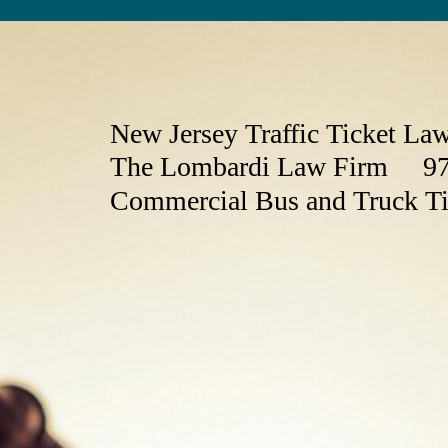
New Jersey Traffic Ticket La
The Lombardi Law Firm 97
Commercial Bus and Truck T