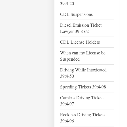
39:3-20
CDL Suspensions
Diesel Emission Ticket
Lawyer 39:8-62
CDL License Holders
When can my License be
Suspended
Driving While Intoxicated
39:4-50
Speeding Tickets 39:4-98
Careless Driving Tickets
39:4-97
Reckless Driving Tickets
39:4-96