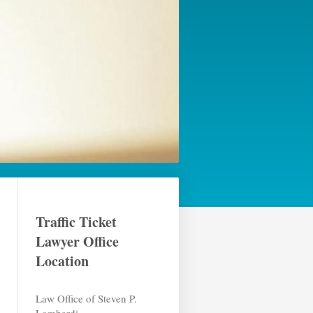
Traffic Ticket
Lawyer Office
Location
Law Office of Steven P.
Lombardi