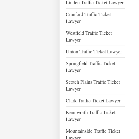
Linden Traffic Ticket Lawyer
Cranford Traffic Ticket
Lawyer
Westfield Traffic Ticket
Lawyer
Union Traffic Ticket Lawyer
Springfield Traffic Ticket
Lawyer
Scotch Plains Traffic Ticket
Lawyer
Clark Traffic Ticket Lawyer
Kenilworth Traffic Ticket
Lawyer
Mountainside Traffic Ticket
Lawyer