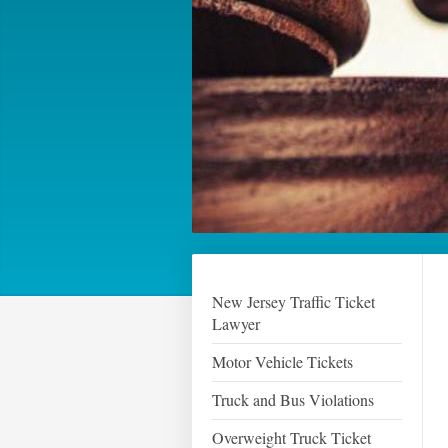
New Jersey Traffic Ticket
Lawyer
Motor Vehicle Tickets
Truck and Bus Violations
Overweight Truck Ticket