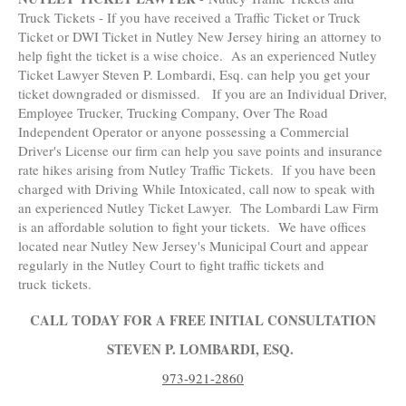
Truck Tickets - If you have received a Traffic Ticket or Truck
Ticket or DWI Ticket in Nutley New Jersey hiring an attorney to
help fight the ticket is a wise choice. As an experienced Nutley
Ticket Lawyer Steven P. Lombardi, Esq. can help you get your
ticket downgraded or dismissed. If you are an Individual Driver,
Employee Trucker, Trucking Company, Over The Road
Independent Operator or anyone possessing a Commercial
Driver's License our firm can help you save points and insurance
rate hikes arising from Nutley Traffic Tickets. If you have been
charged with Driving While Intoxicated, call now to speak with
an experienced Nutley Ticket Lawyer. The Lombardi Law Firm
is an affordable solution to fight your tickets. We have offices
located near Nutley New Jersey's Municipal Court and appear
regularly in the Nutley Court to fight traffic tickets and
truck tickets.
CALL TODAY FOR A FREE INITIAL CONSULTATION
STEVEN P. LOMBARDI, ESQ.
973-921-2860