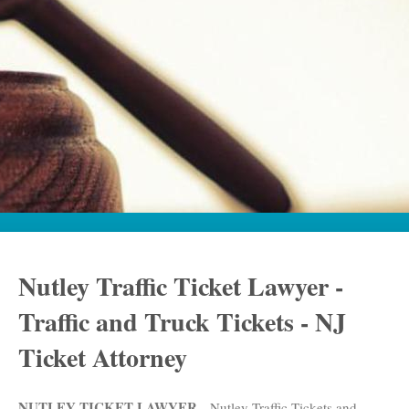
Nutley Traffic Ticket Lawyer -
Traffic and Truck Tickets - NJ
Ticket Attorney
NUTLEY TICKET LAWYER
- Nutley Traffic Tickets and