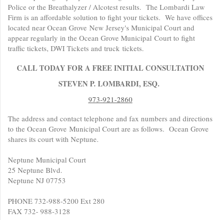
Police or the Breathalyzer / Alcotest results. The Lombardi Law
Firm is an affordable solution to fight your tickets. We have offices
located near Ocean Grove New Jersey's Municipal Court and
appear regularly in the Ocean Grove Municipal Court to fight
traffic tickets, DWI Tickets and truck tickets.
CALL TODAY FOR A FREE INITIAL CONSULTATION
STEVEN P. LOMBARDI, ESQ.
973-921-2860
The address and contact telephone and fax numbers and directions
to the Ocean Grove Municipal Court are as follows. Ocean Grove
shares its court with Neptune.
Neptune Municipal Court
25 Neptune Blvd.
Neptune NJ 07753
PHONE 732-988-5200 Ext 280
FAX 732- 988-3128