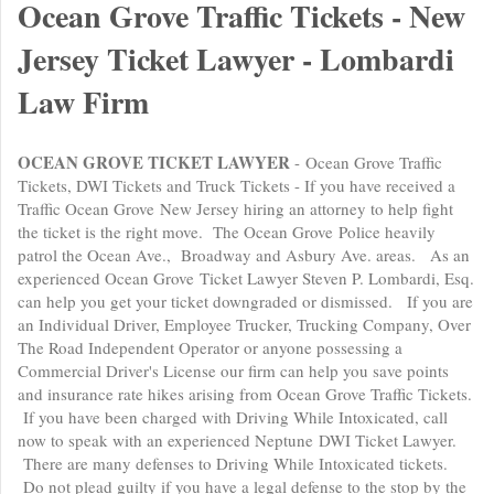
Ocean Grove Traffic Tickets - New
Jersey Ticket Lawyer - Lombardi
Law Firm
OCEAN GROVE TICKET LAWYER
- Ocean Grove Traffic
Tickets, DWI Tickets and Truck Tickets - If you have received a
Traffic Ocean Grove New Jersey hiring an attorney to help fight
the ticket is the right move. The Ocean Grove Police heavily
patrol the Ocean Ave., Broadway and Asbury Ave. areas. As an
experienced Ocean Grove Ticket Lawyer Steven P. Lombardi, Esq.
can help you get your ticket downgraded or dismissed. If you are
an Individual Driver, Employee Trucker, Trucking Company, Over
The Road Independent Operator or anyone possessing a
Commercial Driver's License our firm can help you save points
and insurance rate hikes arising from Ocean Grove Traffic Tickets.
If you have been charged with Driving While Intoxicated, call
now to speak with an experienced Neptune DWI Ticket Lawyer.
There are many defenses to Driving While Intoxicated tickets.
Do not plead guilty if you have a legal defense to the stop by the