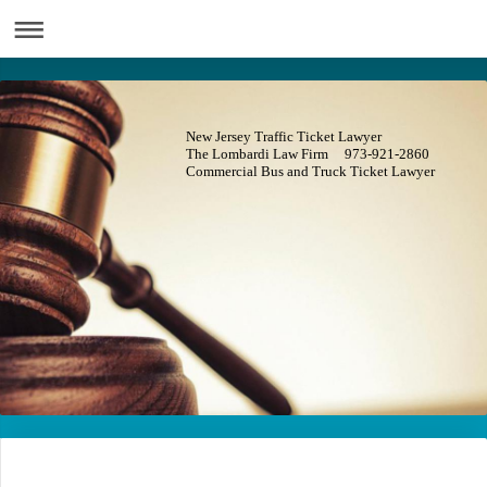
New Jersey Traffic Ticket Lawyer
The Lombardi Law Firm 973-921-2860
Commercial Bus and Truck Ticket Lawyer