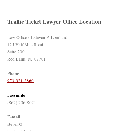
Traffic Ticket Lawyer Office Location
Law Office of Steven P. Lombardi
125 Half Mile Road
Suite 200
Red Bank, NJ 07701
Phone
973-921-2860
Facsimile
(862) 206-8021
E-mail
steven@