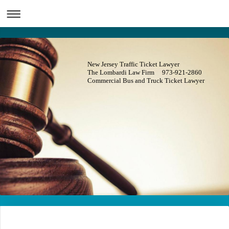
New Jersey Traffic Ticket Lawyer
The Lombardi Law Firm 973-921-2860
Commercial Bus and Truck Ticket Lawyer