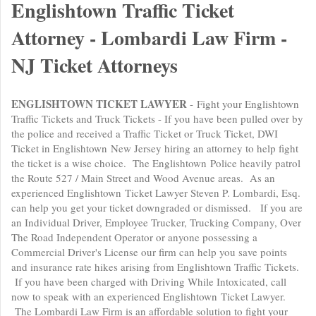
Englishtown Traffic Ticket
Attorney - Lombardi Law Firm -
NJ Ticket Attorneys
ENGLISHTOWN TICKET LAWYER
- Fight your Englishtown
Traffic Tickets and Truck Tickets - If you have been pulled over by
the police and received a Traffic Ticket or Truck Ticket, DWI
Ticket in Englishtown New Jersey hiring an attorney to help fight
the ticket is a wise choice. The Englishtown Police heavily patrol
the Route 527 / Main Street and Wood Avenue areas. As an
experienced Englishtown Ticket Lawyer Steven P. Lombardi, Esq.
can help you get your ticket downgraded or dismissed. If you are
an Individual Driver, Employee Trucker, Trucking Company, Over
The Road Independent Operator or anyone possessing a
Commercial Driver's License our firm can help you save points
and insurance rate hikes arising from Englishtown Traffic Tickets.
If you have been charged with Driving While Intoxicated, call
now to speak with an experienced Englishtown Ticket Lawyer.
The Lombardi Law Firm is an affordable solution to fight your