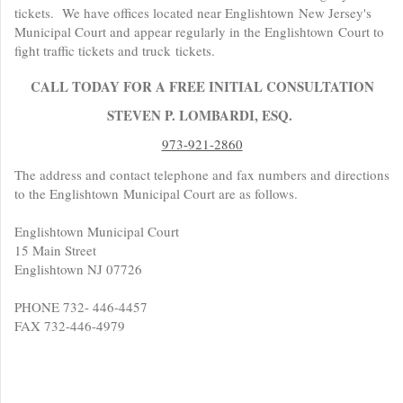
tickets. We have offices located near Englishtown New Jersey's
Municipal Court and appear regularly in the Englishtown Court to
fight traffic tickets and truck tickets.
CALL TODAY FOR A FREE INITIAL CONSULTATION
STEVEN P. LOMBARDI, ESQ.
973-921-2860
The address and contact telephone and fax numbers and directions
to the Englishtown Municipal Court are as follows.
Englishtown Municipal Court
15 Main Street
Englishtown NJ 07726
PHONE 732- 446-4457
FAX 732-446-4979