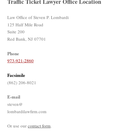
Traffic Ticket Lawyer Office Location
Law Office of Steven P. Lombardi
125 Half Mile Road
Suite 200
Red Bank, NJ 07701
Phone
973-921-2860
Facsimile
(862) 206-8021
E-mail
steven@
lombardilawfirm.com
Or use our
contact form
.