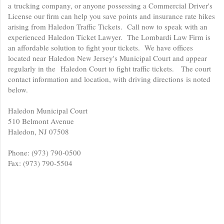
a trucking company, or anyone possessing a Commercial Driver's
License our firm can help you save points and insurance rate hikes
arising from Haledon Traffic Tickets. Call now to speak with an
experienced Haledon Ticket Lawyer. The Lombardi Law Firm is
an affordable solution to fight your tickets. We have offices
located near Haledon New Jersey's Municipal Court and appear
regularly in the Haledon Court to fight traffic tickets. The court
contact information and location, with driving directions is noted
below.
Haledon Municipal Court
510 Belmont Avenue
Haledon, NJ 07508
Phone: (973) 790-0500
Fax: (973) 790-5504