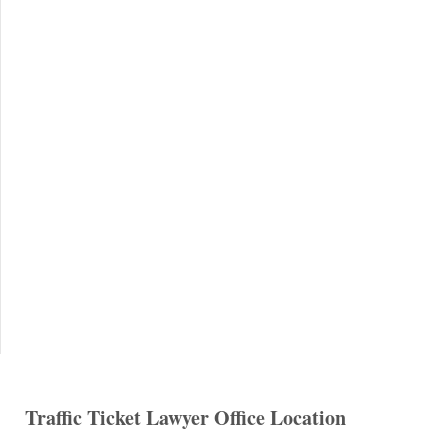
Traffic Ticket Lawyer Office Location