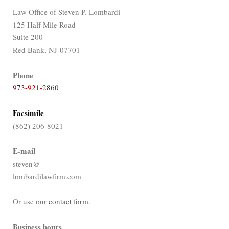
Law Office of Steven P. Lombardi
125 Half Mile Road
Suite 200
Red Bank, NJ 07701
Phone
973-921-2860
Facsimile
(862) 206-8021
E-mail
steven@
lombardilawfirm.com
Or use our
contact form
.
Business hours