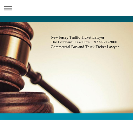
New Jersey Traffic Ticket Lawyer
The Lombardi Law Firm 973-921-2860
Commercial Bus and Truck Ticket Lawyer