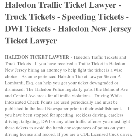
Haledon Traffic Ticket Lawyer -
Truck Tickets - Speeding Tickets -
DWI Tickets - Haledon New Jersey
Ticket Lawyer
HALEDON TICKET LAWYER
- Haledon Traffic Tickets and
Truck Tickets - If you have received a Traffic Ticket in Haledon
New Jersey hiring an attorney to help fight the ticket is a wise
choice. As an experienced Haledon Ticket Lawyer Steven P.
Lombardi, Esq. can help you get your ticket downgraded or
dismissed. The Haledon Police regularly patrol the Belmont Ave
and Central Ave areas for all traffic violations. Driving While
Intoxicated Check Points are used periodically and must be
published in the local Newspaper prior to their establishment. If
you have been stopped for speeding, reckless driving, careless
driving, tailgating, DWI or any other traffic offense you must fight
these tickets to avoid the harsh consequences of points on your
driving license and record. If you are a CDL Licensed truck driver,