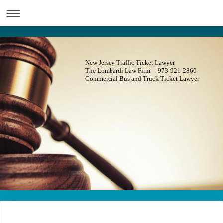
New Jersey Traffic Ticket Lawyer
The Lombardi Law Firm 973-921-2860
Commercial Bus and Truck Ticket Lawyer