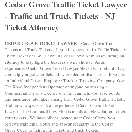
Cedar Grove Traffic Ticket Lawyer
- Traffic and Truck Tickets - NJ
Ticket Attorney
CEDAR GROVE TICKET LAWYER
- Cedar Grove Traffic
Tickets and Truck Tickets - If you have received a Traffic Ticket or
Truck Ticket or DWI Ticket in Cedar Grove New Jersey hiring an
attorney to help fight the ticket is a wise choice. As an
experienced Cedar Grove Ticket Lawyer Steven P. Lombardi, Esq.
can help you get your ticket downgraded or dismissed. If you are
an Individual Driver, Employee Trucker, Trucking Company, Over
The Road Independent Operator or anyone possessing a
Commercial Driver's License our firm can help you save points
and insurance rate hikes arising from Cedar Grove Traffic Tickets.
Call now to speak with an experienced Cedar Grove Ticket
Lawyer. The Lombardi Law Firm is an affordable solution to fight
your tickets. We have offices located near Cedar Grove New
Jersey's Municipal Court and appear regularly in the Cedar
Grove Court to fight traffic tickets and truck tickets.