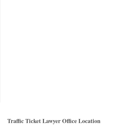
Traffic Ticket Lawyer Office Location