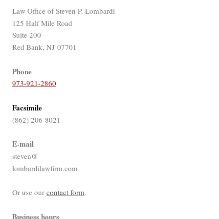
Law Office of Steven P. Lombardi
125 Half Mile Road
Suite 200
Red Bank, NJ 07701
Phone
973-921-2860
Facsimile
(862) 206-8021
E-mail
steven@
lombardilawfirm.com
Or use our
contact form
.
Business hours