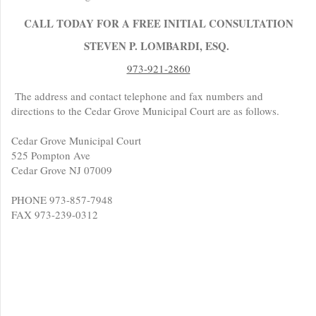
CALL TODAY FOR A FREE INITIAL CONSULTATION
STEVEN P. LOMBARDI, ESQ.
973-921-2860
The address and contact telephone and fax numbers and
directions to the Cedar Grove Municipal Court are as follows.
Cedar Grove Municipal Court
525 Pompton Ave
Cedar Grove NJ 07009
PHONE 973-857-7948
FAX 973-239-0312