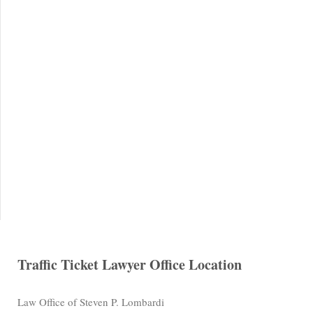
Traffic Ticket Lawyer Office Location
Law Office of Steven P. Lombardi