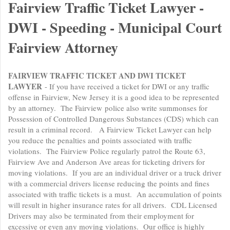
Fairview Traffic Ticket Lawyer -
DWI - Speeding - Municipal Court
Fairview Attorney
FAIRVIEW TRAFFIC TICKET AND DWI TICKET
LAWYER
- If you have received a ticket for DWI or any traffic
offense in Fairview, New Jersey it is a good idea to be represented
by an attorney. The Fairview police also write summonses for
Possession of Controlled Dangerous Substances (CDS) which can
result in a criminal record. A Fairview Ticket Lawyer can help
you reduce the penalties and points associated with traffic
violations. The Fairview Police regularly patrol the Route 63,
Fairview Ave and Anderson Ave areas for ticketing drivers for
moving violations. If you are an individual driver or a truck driver
with a commercial drivers license reducing the points and fines
associated with traffic tickets is a must. An accumulation of points
will result in higher insurance rates for all drivers. CDL Licensed
Drivers may also be terminated from their employment for
excessive or even any moving violations. Our office is highly