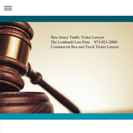
New Jersey Traffic Ticket Lawyer
The Lombardi Law Firm 973-921-2860
Commercial Bus and Truck Ticket Lawyer