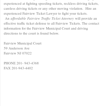
experienced at fighting speeding tickets, reckless driving tickets,
careless driving tickets or any other moving violation. Hire an
experienced Fairview Ticket Lawyer to fight your tickets.
An
affordable
Fairview Traffic Ticket Attorney
will provide an
effective traffic ticket defense to all Fairview Tickets. The contact
information for the Fairview Municipal Court and driving
directions to the court is found below.
Fairview Municipal Court
59 Anderson Ave
Fairview NJ 07022
PHONE 201- 943-4368
FAX 201-943-4402