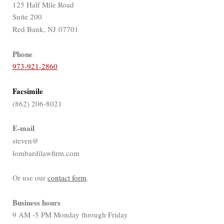
125 Half Mile Road
Suite 200
Red Bank, NJ 07701
Phone
973-921-2860
Facsimile
(862) 206-8021
E-mail
steven@
lombardilawfirm.com
Or use our
contact form
.
Business hours
9 AM -5 PM Monday through Friday