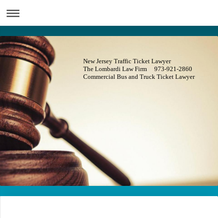
New Jersey Traffic Ticket Lawyer
The Lombardi Law Firm 973-921-2860
Commercial Bus and Truck Ticket Lawyer