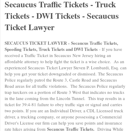
Secaucus Traffic Tickets - Truck
Tickets - DWI Tickets - Secaucus
Ticket Lawyer
SECAUCUS TICKET LAWYER - Secaucus Traffic Tickets,
Speeding Tickets, Truck Tickets and DWI Tickets
- If you have
received a Traffic Ticket in Secaucus New Jersey hiring an
affordable attorney to help fight the ticket is a wise choice. As an
experienced Secaucus Ticket Lawyer Steven P. Lombardi, Esq. can
help you get your ticket downgraded or dismissed. The Secaucus
Police regularly patrol the Route 3, Castle Road and Secaucus
Road areas for all traffic violations. The Secaucus Police regularly
trap turckers on a portion of Route 3 West that indicates no trucks
in the lane coming from the Lincoln Tunnel. This trap results in a
ticket for 39:4-81 failure to obey traffic sign or signal and carries
two points. If you are an Individual Driver, a CDL Licensed truck
driver, a trucking company, or anyone possessing a Commercial
Driver's License our firm can help you save points and insurance
Secaucus Traffic Tickets.
rate hikes arising from
Driving While