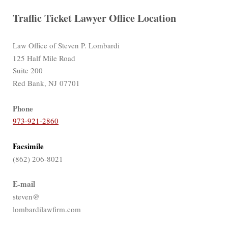
Traffic Ticket Lawyer Office Location
Law Office of Steven P. Lombardi
125 Half Mile Road
Suite 200
Red Bank, NJ 07701
Phone
973-921-2860
Facsimile
(862) 206-8021
E-mail
steven@
lombardilawfirm.com