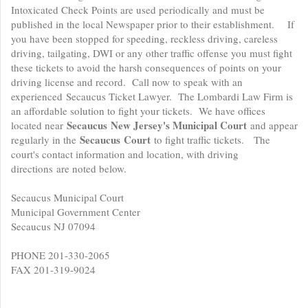
Intoxicated Check Points are used periodically and must be
published in the local Newspaper prior to their establishment. If
you have been stopped for speeding, reckless driving, careless
driving, tailgating, DWI or any other traffic offense you must fight
these tickets to avoid the harsh consequences of points on your
driving license and record. Call now to speak with an
experienced Secaucus Ticket Lawyer. The Lombardi Law Firm is
an affordable solution to fight your tickets. We have offices
Secaucus
New Jersey's Municipal Court
located near
and appear
Secaucus
Court
regularly in the
to fight traffic tickets. The
court's contact information and location, with driving
directions are noted below.
Secaucus Municipal Court
Municipal Government Center
Secaucus NJ 07094
PHONE 201-330-2065
FAX 201-319-9024