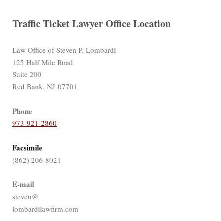
Traffic Ticket Lawyer Office Location
Law Office of Steven P. Lombardi
125 Half Mile Road
Suite 200
Red Bank, NJ 07701
Phone
973-921-2860
Facsimile
(862) 206-8021
E-mail
steven@
lombardilawfirm.com