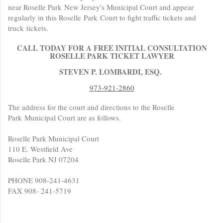
near Roselle Park New Jersey's Municipal Court and appear
regularly in this Roselle Park Court to fight traffic tickets and
truck tickets.
CALL TODAY FOR A FREE INITIAL CONSULTATION
ROSELLE PARK TICKET LAWYER
STEVEN P. LOMBARDI, ESQ.
973-921-2860
The address for the court and directions to the Roselle
Park Municipal Court are as follows.
Roselle Park Municipal Court
110 E. Westfield Ave
Roselle Park NJ 07204
PHONE 908-241-4631
FAX 908- 241-5719