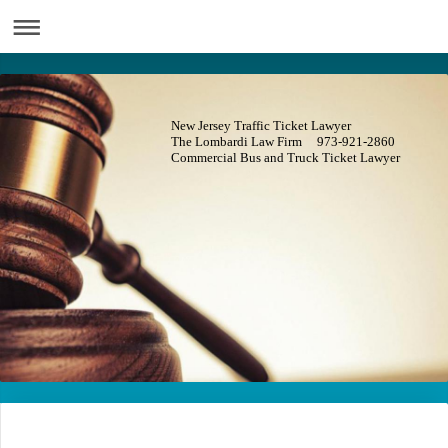
New Jersey Traffic Ticket Lawyer
The Lombardi Law Firm 973-921-2860
Commercial Bus and Truck Ticket Lawyer