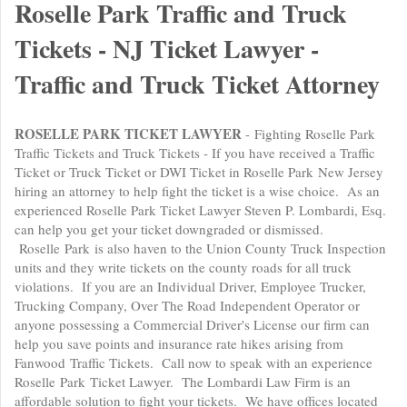
Roselle Park Traffic and Truck
Tickets - NJ Ticket Lawyer -
Traffic and Truck Ticket Attorney
ROSELLE PARK TICKET LAWYER
- Fighting Roselle Park
Traffic Tickets and Truck Tickets - If you have received a Traffic
Ticket or Truck Ticket or DWI Ticket in Roselle Park New Jersey
hiring an attorney to help fight the ticket is a wise choice. As an
experienced Roselle Park Ticket Lawyer Steven P. Lombardi, Esq.
can help you get your ticket downgraded or dismissed.
Roselle Park is also haven to the Union County Truck Inspection
units and they write tickets on the county roads for all truck
violations. If you are an Individual Driver, Employee Trucker,
Trucking Company, Over The Road Independent Operator or
anyone possessing a Commercial Driver's License our firm can
help you save points and insurance rate hikes arising from
Fanwood Traffic Tickets. Call now to speak with an experience
Roselle Park Ticket Lawyer. The Lombardi Law Firm is an
affordable solution to fight your tickets. We have offices located